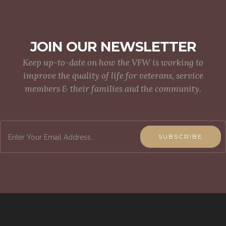
JOIN OUR NEWSLETTER
Keep up-to-date on how the VFW is working to
improve the quality of life for veterans, service
members & their families and the community.
SUBSCRIBE