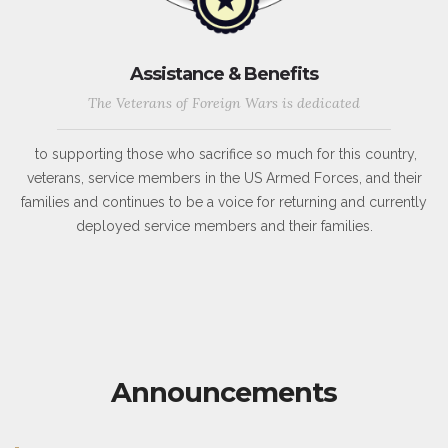
Assistance & Benefits
The Veterans of Foreign Wars is dedicated
to supporting those who sacrifice so much for this country,
veterans, service members in the US Armed Forces, and their
families and continues to be a voice for returning and currently
deployed service members and their families.