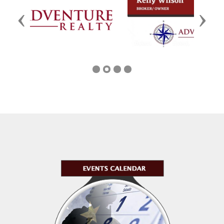
Previous
Next