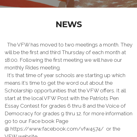
NEWS
The VFW has moved to two meetings a month. They
will be the first and third Thursday of each month at
18:00. Following the first meeting we will have our
monthly Rides meeting.
It's that time of year schools are starting up which
means it's time to get the word out about the
Scholarship opportunities that the VFW offers. It all
start at the local VFW Post with the Patriots Pen
Essay Contest for grades 6 thru 8 and the Voice of
Democracy for grades 9 thru 12. for more information
go to our Face book Page
@ https://www.facebook.com/vfw4574/ or the
VFW website