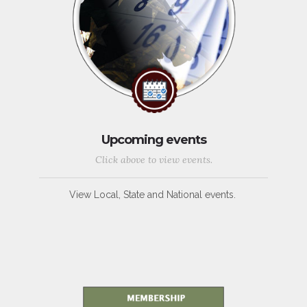
Upcoming events
Click above to view events.
View Local, State and National events.