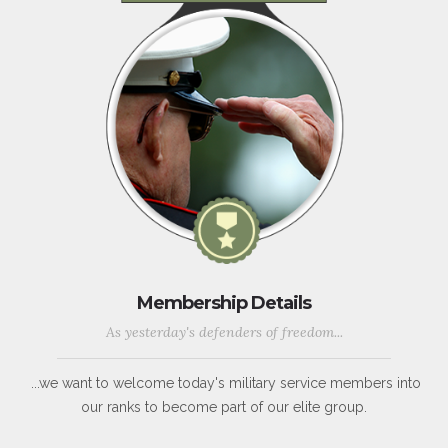
Membership Details
As yesterday's defenders of freedom...
...we want to welcome today's military service members into