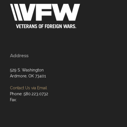
Address
529 S. Washington
Ardmore, OK 73401
Contact Us via Email
Phone: 580.223.0732
Fax: