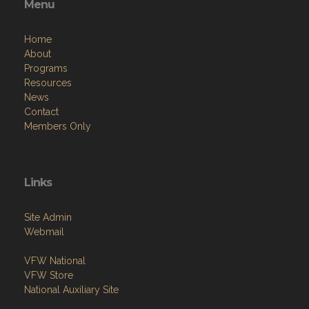
Menu
Home
About
Programs
Resources
News
Contact
Members Only
Links
Site Admin
Webmail
VFW National