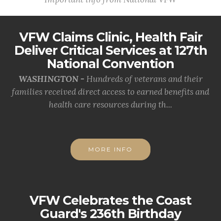
VFW Claims Clinic, Health Fair
Deliver Critical Services at 127th
National Convention
WASHINGTON -
Hundreds of veterans and their
families received direct access to earned benefits and
health care resources during th...
MORE INFO
VFW Celebrates the Coast
Guard's 236th Birthday