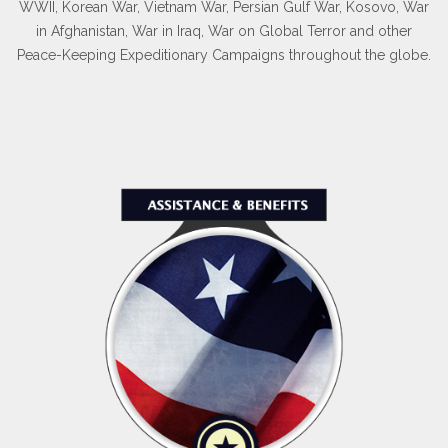
our ranks to become part of our elite group.
WWII, Korean War, Vietnam War, Persian Gulf War, Kosovo, War
in Afghanistan, War in Iraq, War on Global Terror and other
Peace-Keeping Expeditionary Campaigns throughout the globe.