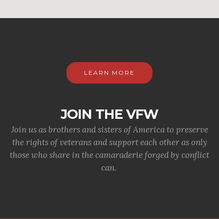
LEARN MORE
JOIN THE VFW
Join us as brothers and sisters of America to preserve
the rights of veterans and support each other as only
those who share in the camaraderie forged by conflict
can.