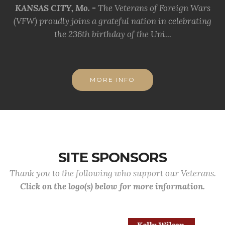
KANSAS CITY, Mo. -
The Veterans of Foreign Wars
(VFW) proudly joins a grateful nation in celebrating
the 236th birthday of the Uni...
MORE INFO
SITE SPONSORS
Thank you to the following who support our Veterans.
Click on the logo(s) below for more information.