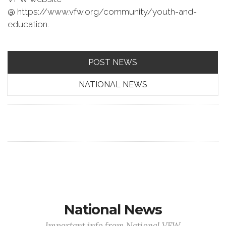
@ https://www.vfw.org/community/youth-and-
education.
POST NEWS
NATIONAL NEWS
National News
Important info from National VFW