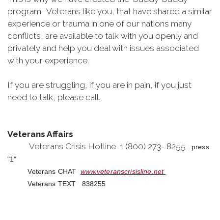
program. Veterans like you, that have shared a similar
experience or trauma in one of our nations many
conflicts, are available to talk with you openly and
privately and help you deal with issues associated
with your experience.
If you are struggling, if you are in pain, if you just
need to talk, please call.
Veterans Affairs
Veterans Crisis Hotline 1 (800) 273- 8255
press
"1"
Veterans CHAT
www.veteranscrisisline.net
Veterans TEXT 838255