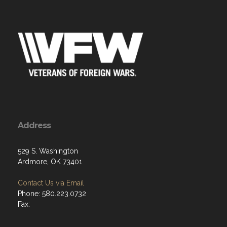
Address
529 S. Washington
Ardmore, OK 73401
Contact Us via Email
Phone: 580.223.0732
Fax: