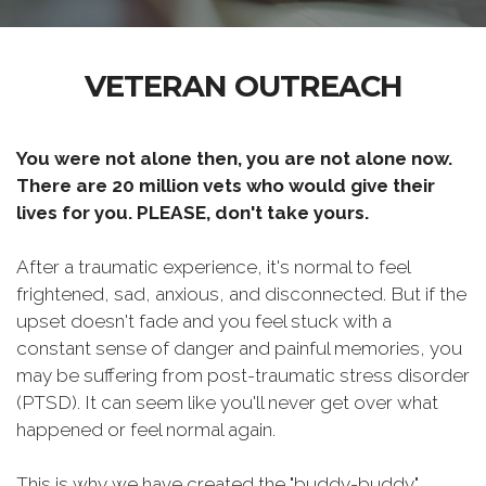
VETERAN OUTREACH
You were not alone then, you are not alone now.
There are 20 million vets who would give their
lives for you. PLEASE, don't take yours.
After a traumatic experience, it's normal to feel
frightened, sad, anxious, and disconnected. But if the
upset doesn't fade and you feel stuck with a
constant sense of danger and painful memories, you
may be suffering from post-traumatic stress disorder
(PTSD). It can seem like you'll never get over what
happened or feel normal again.
This is why we have created the "buddy-buddy"