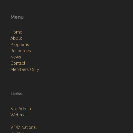
Menu
Home
About
Programs
Resources
News
Contact
Members Only
Links
Site Admin
Webmail
VFW National