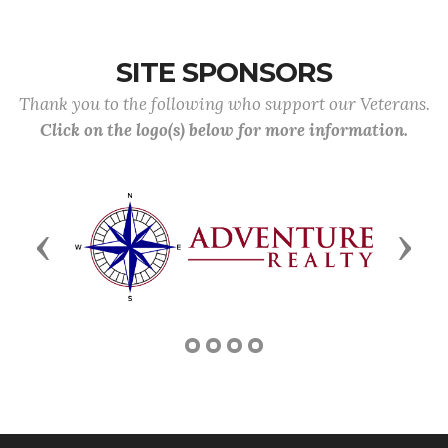
SITE SPONSORS
Thank you to the following who support our Veterans.
Click on the logo(s) below for more information.
Previous
Next