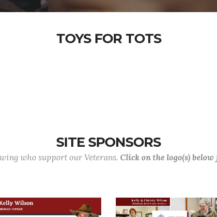
TOYS FOR TOTS
SITE SPONSORS
lowing who support our Veterans.
Click on the logo(s) below