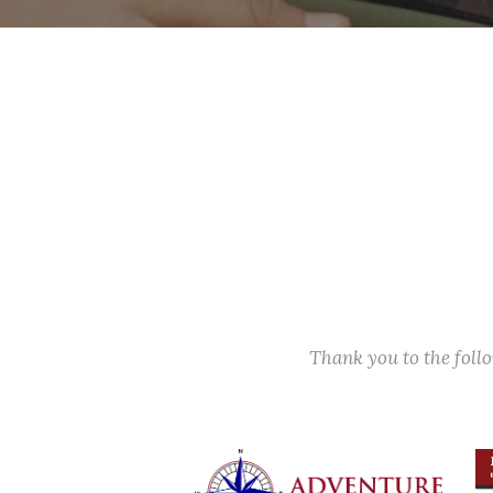
Thank you to the fol