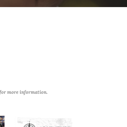
 for more information.