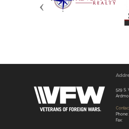
Previous
Addr
529 S.
Ardmor
Contact
Phone:
Fax: