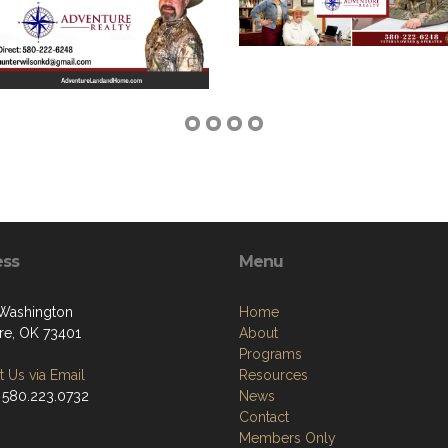
ess
Menu
 Washington
Home
e, OK 73401
About
Programs
 Us via Email
Resources
 580.223.0732
News
Contact
Members Only