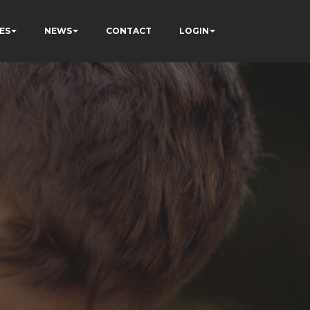
ES
NEWS
CONTACT
LOGIN