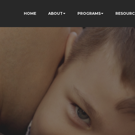
HOME
ABOUT
PROGRAMS
RESOURC