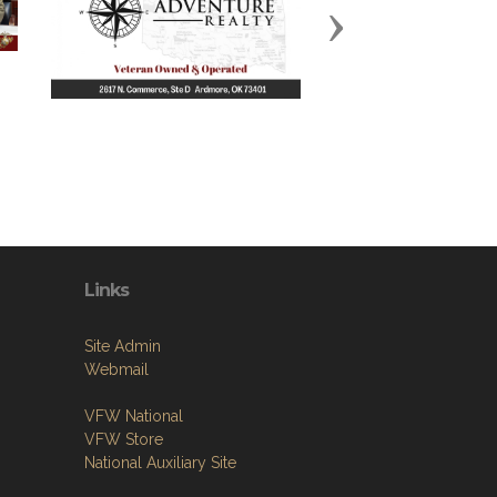
Next
Links
Site Admin
Webmail
VFW National
VFW Store
National Auxiliary Site