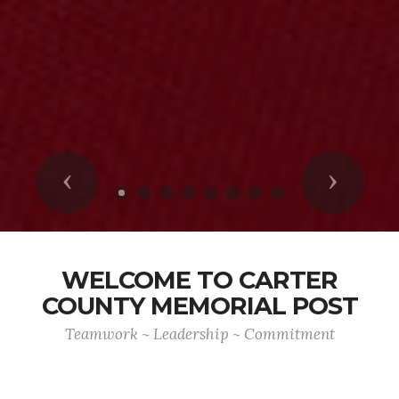
Previous
Next
WELCOME TO CARTER
COUNTY MEMORIAL POST
Teamwork ~ Leadership ~ Commitment