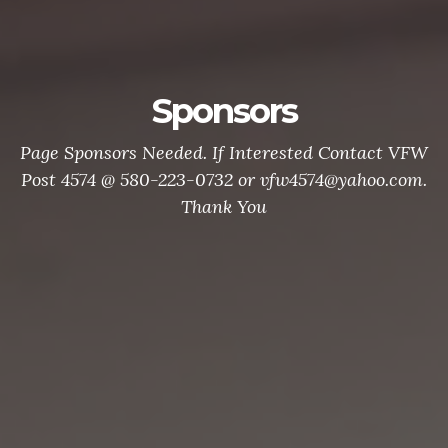
Sponsors
Page Sponsors Needed. If Interested Contact VFW
Post 4574 @ 580-223-0732 or vfw4574@yahoo.com.
Thank You