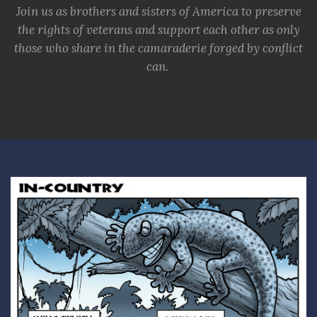
Join us as brothers and sisters of America to preserve
the rights of veterans and support each other as only
those who share in the camaraderie forged by conflict
can.