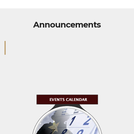
Announcements