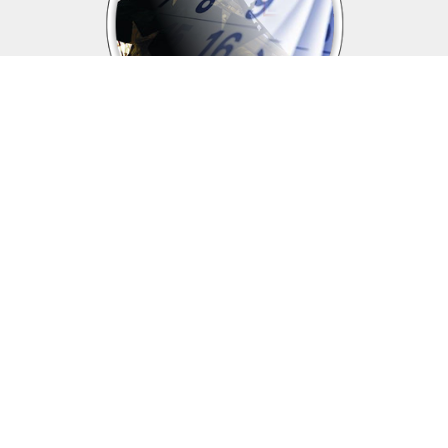
Upcoming events
Click above to view events.
View Local, State and National events.