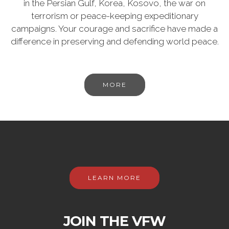
in the Persian Gulf, Korea, Kosovo, the war on
terrorism or peace-keeping expeditionary
campaigns. Your courage and sacrifice have made a
difference in preserving and defending world peace.
MORE
LEARN MORE
JOIN THE VFW