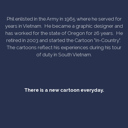
Phil enlisted in the Army in 1965 where he served for
years in Vietnam. He became a graphic designer and
has worked for the state of Oregon for 26 years. He
retired in 2003 and started the Cartoon "In-Country".
The cartoons reflect his experiences during his tour
of duty in South Vietnam.
There is a new cartoon everyday.