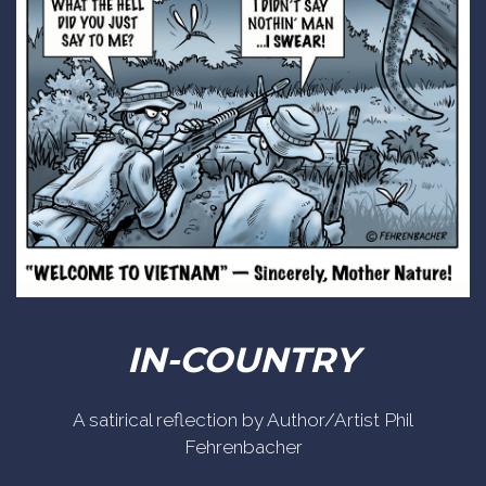
IN-COUNTRY
A satirical reflection by Author/Artist Phil
Fehrenbacher