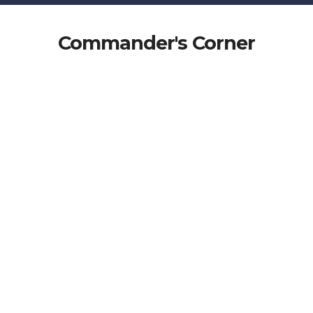
Commander's Corner