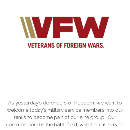
As yesterday's defenders of freedom, we want to
welcome today's military service members into our
ranks to become part of our elite group. Our
common bond is the battlefield, whether it is service