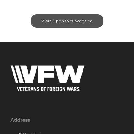
Visit Sponsors Website
Address