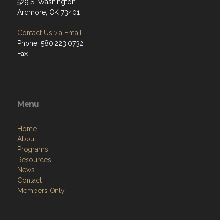
529 S. Washington
Ardmore, OK 73401
Contact Us via Email
Phone: 580.223.0732
Fax:
Menu
Home
About
Programs
Resources
News
Contact
Members Only