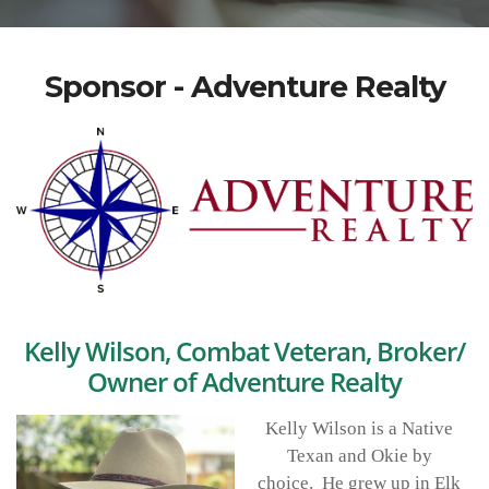
Sponsor - Adventure Realty
Kelly Wilson, Combat Veteran, Broker/
Owner of Adventure Realty
Kelly Wilson is a Native
Texan and Okie by
choice. He grew up in Elk