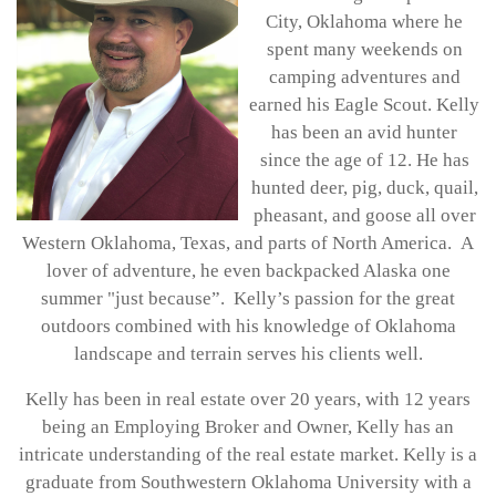
City, Oklahoma where he
spent many weekends on
camping adventures and
earned his Eagle Scout. Kelly
has been an avid hunter
since the age of 12. He has
hunted deer, pig, duck, quail,
pheasant, and goose all over
Western Oklahoma, Texas, and parts of North America. A
lover of adventure, he even backpacked Alaska one
summer "just because”. Kelly’s passion for the great
outdoors combined with his knowledge of Oklahoma
landscape and terrain serves his clients well.
Kelly has been in real estate over 20 years, with 12 years
being an Employing Broker and Owner, Kelly has an
intricate understanding of the real estate market. Kelly is a
graduate from Southwestern Oklahoma University with a