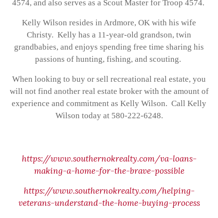
4574, and also serves as a Scout Master for Troop 4574.
Kelly Wilson resides in Ardmore, OK with his wife
Christy. Kelly has a 11-year-old grandson, twin
grandbabies, and enjoys spending free time sharing his
passions of hunting, fishing, and scouting.
When looking to buy or sell recreational real estate, you
will not find another real estate broker with the amount of
experience and commitment as Kelly Wilson. Call Kelly
Wilson today at 580-222-6248.
https://www.southernokrealty.com/va-loans-
making-a-home-for-the-brave-possible
https://www.southernokrealty.com/helping-
veterans-understand-the-home-buying-process