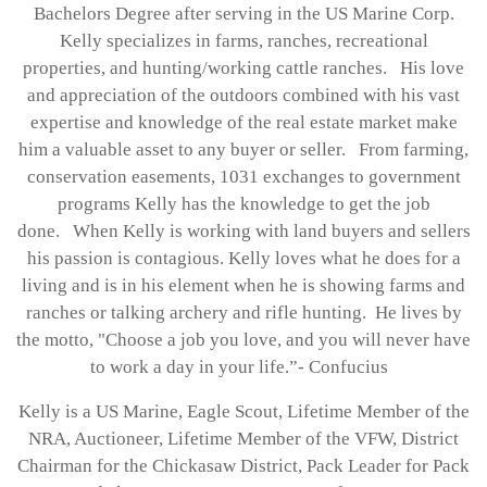
Bachelors Degree after serving in the US Marine Corp.
Kelly specializes in farms, ranches, recreational
properties, and hunting/working cattle ranches. His love
and appreciation of the outdoors combined with his vast
expertise and knowledge of the real estate market make
him a valuable asset to any buyer or seller. From farming,
conservation easements, 1031 exchanges to government
programs Kelly has the knowledge to get the job
done. When Kelly is working with land buyers and sellers
his passion is contagious. Kelly loves what he does for a
living and is in his element when he is showing farms and
ranches or talking archery and rifle hunting. He lives by
the motto, "Choose a job you love, and you will never have
to work a day in your life.”- Confucius
Kelly is a US Marine, Eagle Scout, Lifetime Member of the
NRA, Auctioneer, Lifetime Member of the VFW, District
Chairman for the Chickasaw District, Pack Leader for Pack